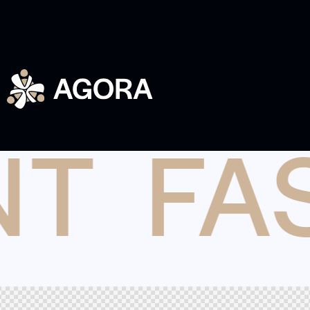
NT
FA