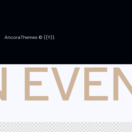
AncoraThemes
© {{Y}}.
 EVE