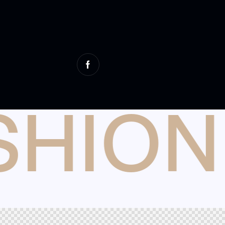
SHION