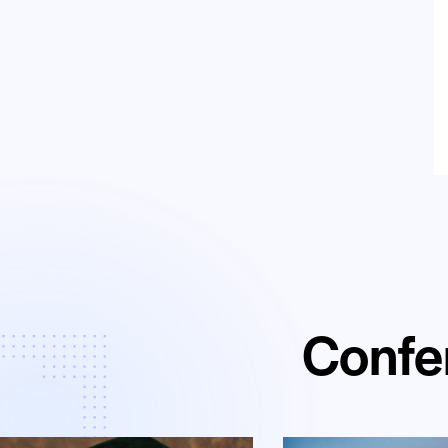
Confe