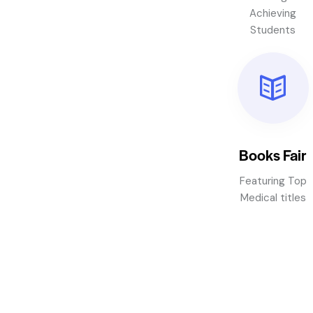
Achieving
Students
Books Fair
Featuring Top
Medical titles