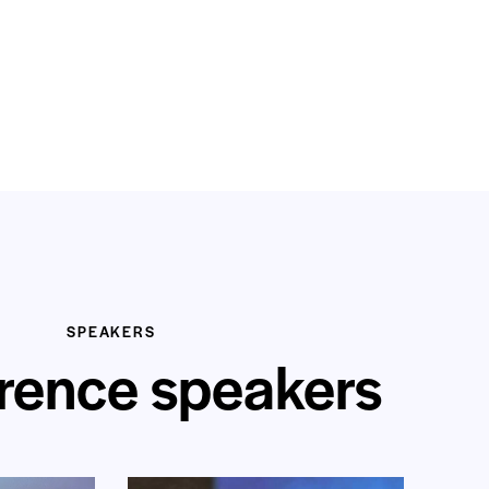
SPEAKERS
rence speakers