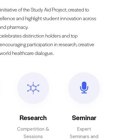
initiative of the Study Aid Project, created to
llence and highlight student innovation across
 and pharmacy.
 celebrates distinction holders and top
 encouraging participation in research, creative
-world healthcare dialogue.
Research
Seminar
Competition &
Expert
Sessions
Seminars and