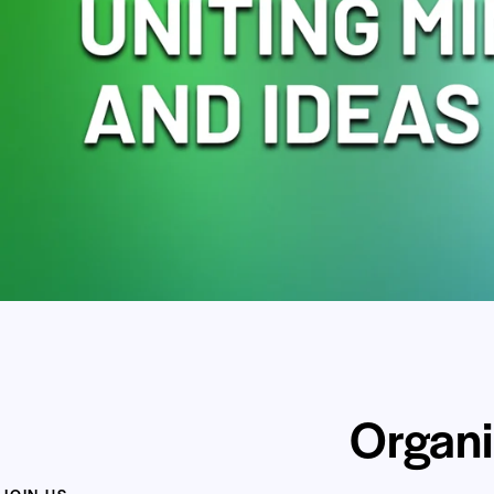
Organi