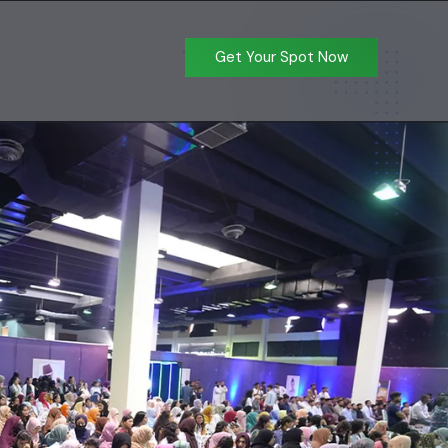
Get Your Spot Now