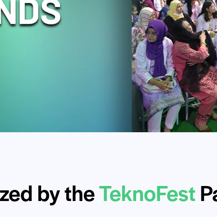
zed by the
TeknoFest
Pa