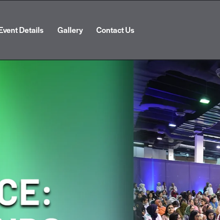
Event Details
Gallery
Contact Us