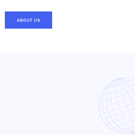
ABOUT US