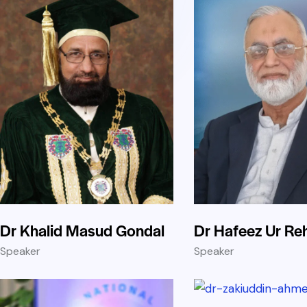
Dr Khalid Masud Gondal
Dr Hafeez Ur R
Speaker
Speaker