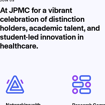
JOIN US
At JPMC for a vibrant
celebration of distinction
holders, academic talent, and
student-led innovation in
healthcare.
Networking with
Research Comp