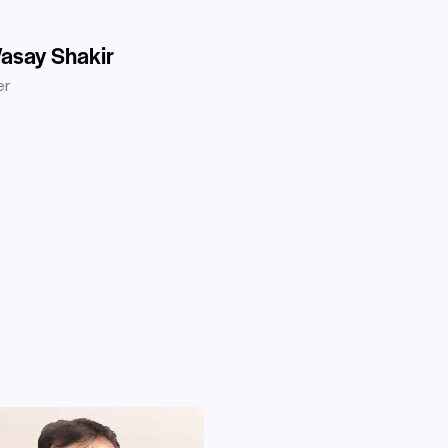
asay Shakir
er