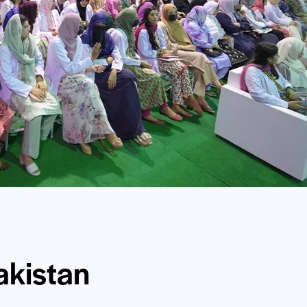
kistan