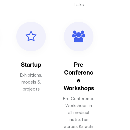
Talks
Startup
Pre
Conferenc
Exhibitions,
e
models &
Workshops
projects
Pre Conference
Workshops in
all medical
institutes
across Karachi