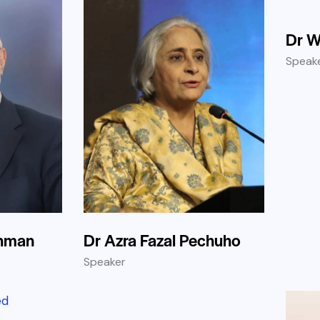
Dr W
Speak
ehman
Dr Azra Fazal Pechuho
Speaker