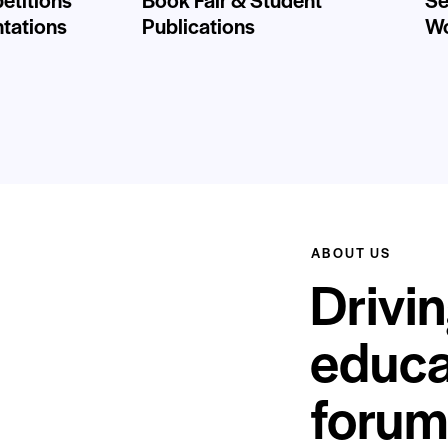
ntations
Publications
Wo
ABOUT US
Drivin
educa
forum