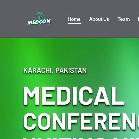
Home
About Us
Team