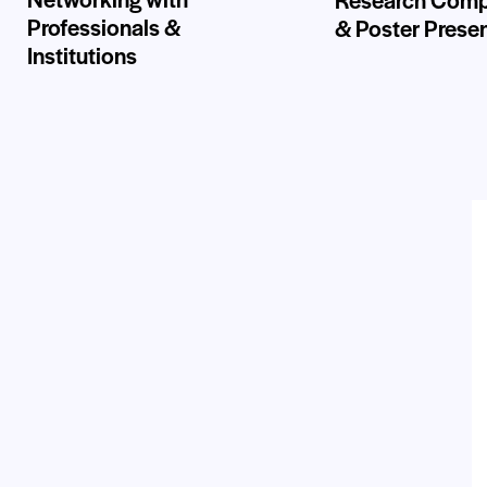
Professionals &
& Poster Prese
Institutions