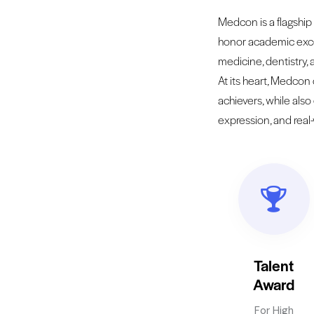
Medcon is a flagship 
honor academic exce
medicine, dentistry,
At its heart, Medcon
achievers, while also
expression, and real
Talent
Award
For High