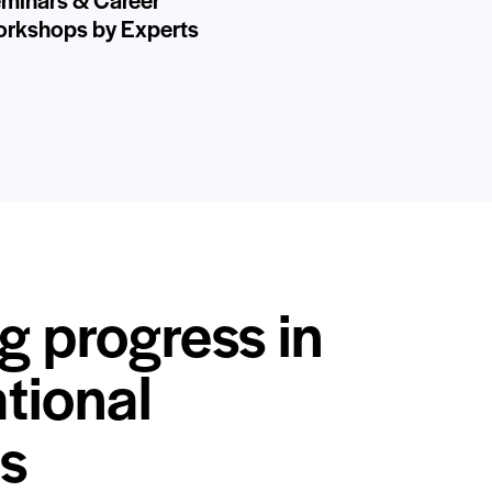
rkshops by Experts
g progress in
tional
s