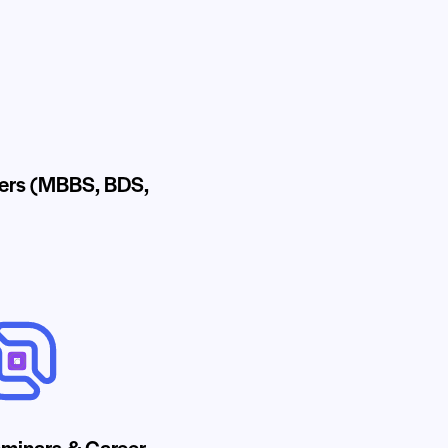
ders (MBBS, BDS,
minars & Career