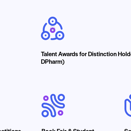
Talent Awards for Distinction Hol
DPharm)
etitions
Book Fair & Student
Se