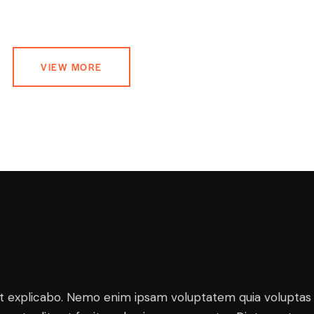
VIEW MORE
t explicabo. Nemo enim ipsam voluptatem quia voluptas 