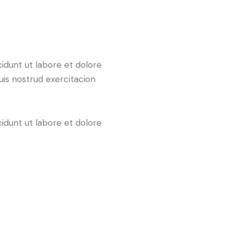
cidunt ut labore et dolore
uis nostrud exercitacion
cidunt ut labore et dolore