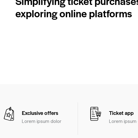
Simplifying ticket purchase
exploring online platforms
Exclusive offers
Ticket app
Lorem ipsum dolor
Lorem ipsum 