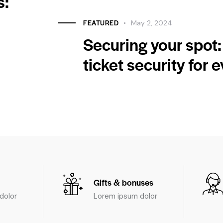
s:
FEATURED
May 2, 2024
Securing your spot:
ticket security for 
Gifts & bonuses
dolor
Lorem ipsum dolor