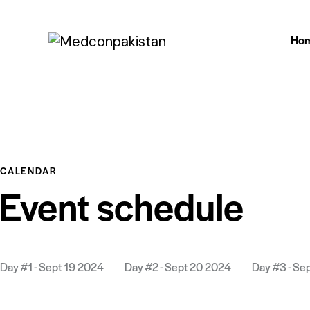
Ho
CALENDAR
Event schedule
Day #1 - Sept 19 2024
Day #2 - Sept 20 2024
Day #3 - Se