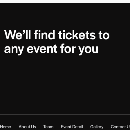
We’ll find tickets to
any event for you
Home
About Us
Team
Event Detail
Gallery
Contact U