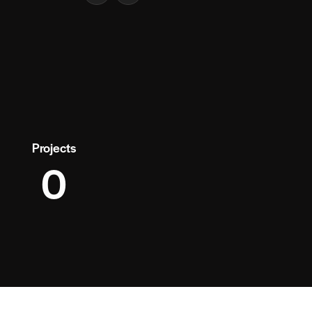
Projects
0