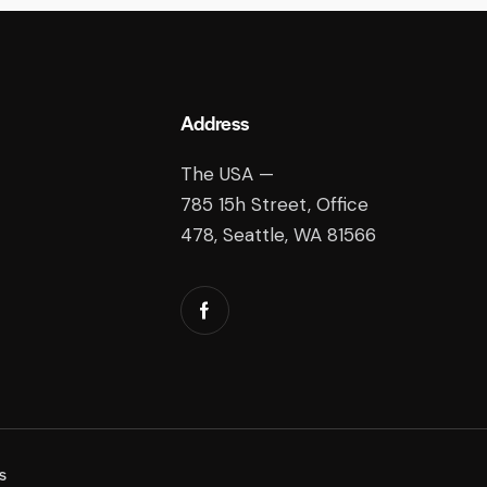
Address
The USA —
785 15h Street, Office
478, Seattle, WA 81566
s