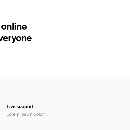
 online
everyone
Live support
Lorem ipsum dolor