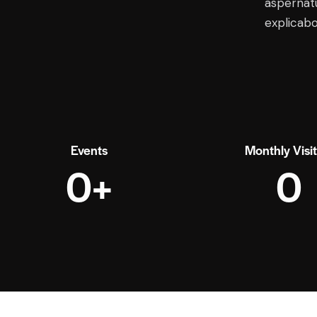
aspernatu
explicab
Events
Monthly Visi
0+
0