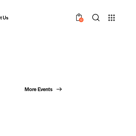
t Us
0
More Events