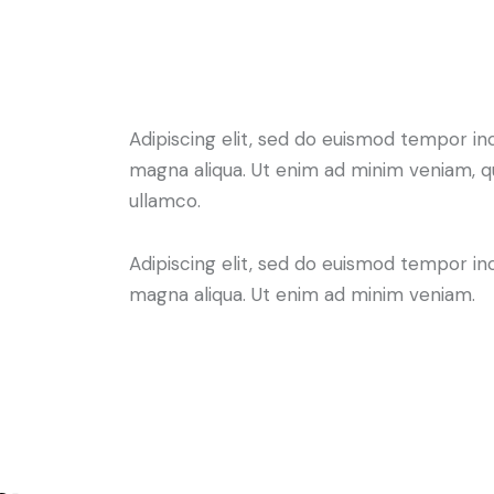
Adipiscing elit, sed do euismod tempor in
magna aliqua. Ut enim ad minim veniam, q
ullamco.
Adipiscing elit, sed do euismod tempor in
magna aliqua. Ut enim ad minim veniam.