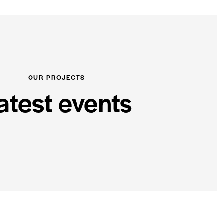
OUR PROJECTS
atest events