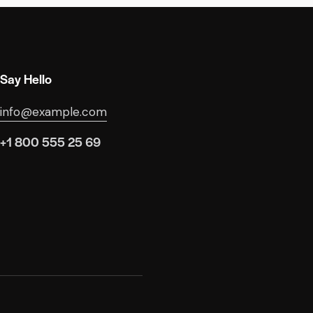
Say Hello
info@example.com
+1 800 555 25 69