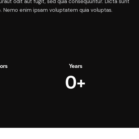
raut odit aut fugit, sed quia consequuntur. Dicta sunt
o. Nemo enim ipsam voluptatem quia voluptas.
tors
Years
0+