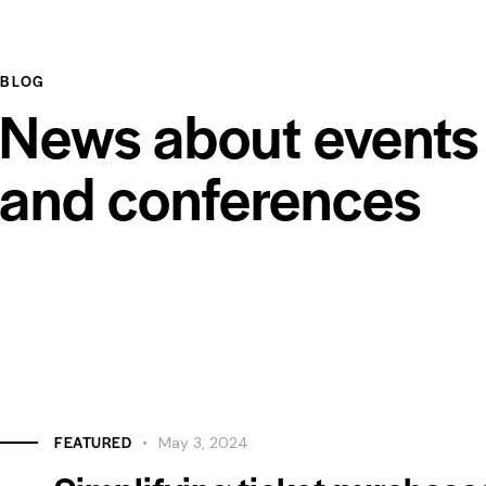
BLOG
News about events
and conferences
FEATURED
May 3, 2024