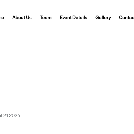
me
About Us
Team
Event Details
Gallery
Contac
pt 21 2024