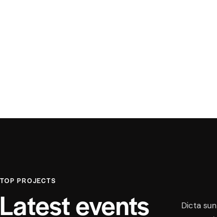
TOP PROJECTS
Latest events
Dicta sun