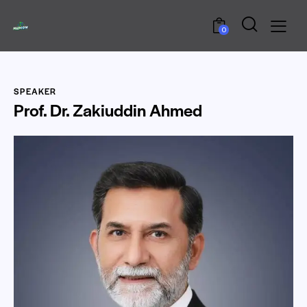
0
SPEAKER
Prof. Dr. Zakiuddin Ahmed