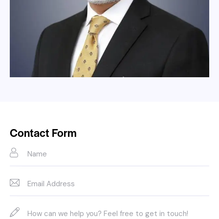
Contact Form