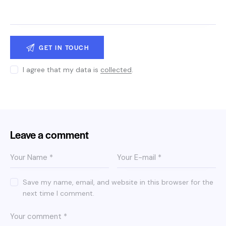
I agree that my data is
collected
.
Leave a comment
Save my name, email, and website in this browser for the
next time I comment.