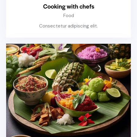
Cooking with chefs
Food
Consectetur adipiscing elit.