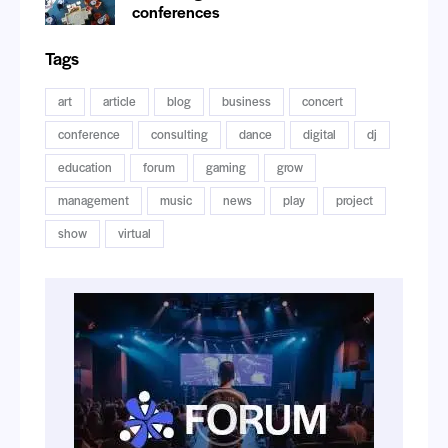
conferences
Tags
art
article
blog
business
concert
conference
consulting
dance
digital
dj
education
forum
gaming
grow
management
music
news
play
project
show
virtual