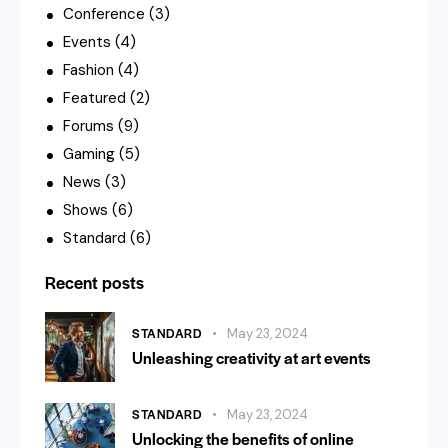
Conference
(3)
Events
(4)
Fashion
(4)
Featured
(2)
Forums
(9)
Gaming
(5)
News
(3)
Shows
(6)
Standard
(6)
Recent posts
STANDARD
May 23, 2024
Unleashing creativity at art events
STANDARD
May 23, 2024
Unlocking the benefits of online