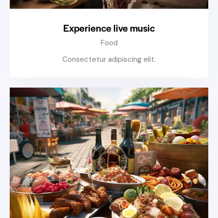
Experience live music
Food
Consectetur adipiscing elit.