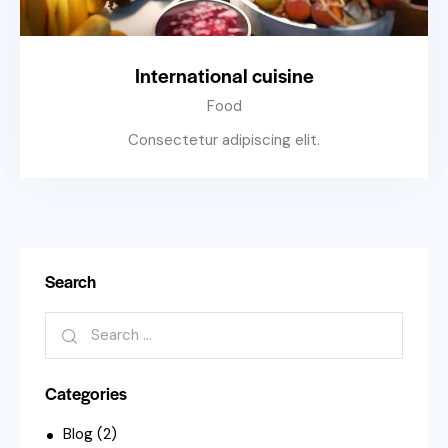
International cuisine
Food
Consectetur adipiscing elit.
Search
Categories
Blog
(2)