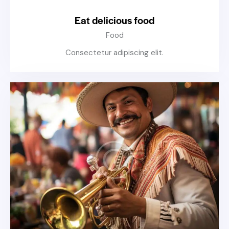
Eat delicious food
Food
Consectetur adipiscing elit.