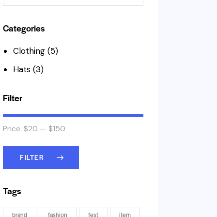
Categories
Clothing
(5)
Hats
(3)
Filter
Price:
$20
—
$150
FILTER
Tags
brand
fashion
fest
item