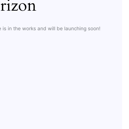
rizon
 is in the works and will be launching soon!