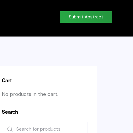
Submit Abstract
Cart
No products in the cart.
Search