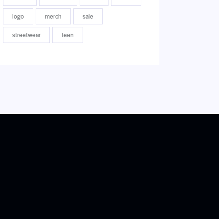
logo
merch
sale
streetwear
teen