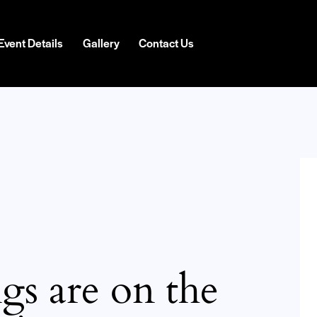
Event Details
Gallery
Contact Us
gs are on the
H