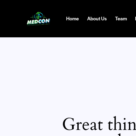
Home
About Us
Team
Great thin
SEARC