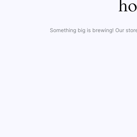
ho
Something big is brewing! Our store