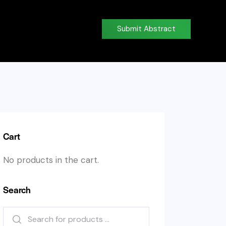
Submit Abstract
Cart
No products in the cart.
Search