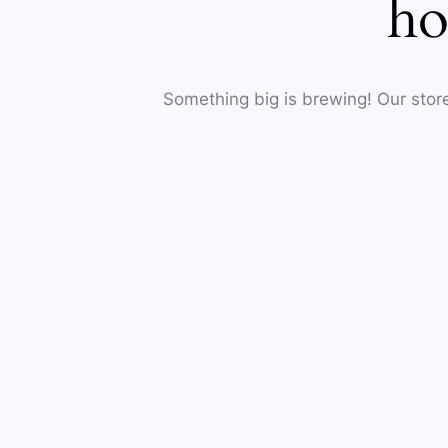
ho
Something big is brewing! Our store