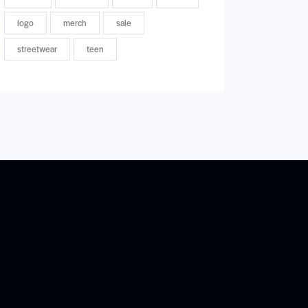
logo
merch
sale
streetwear
teen