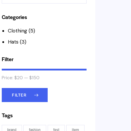
Categories
Clothing
(5)
Hats
(3)
Filter
Price:
$20
—
$150
FILTER
Tags
brand
fashion
fest
item