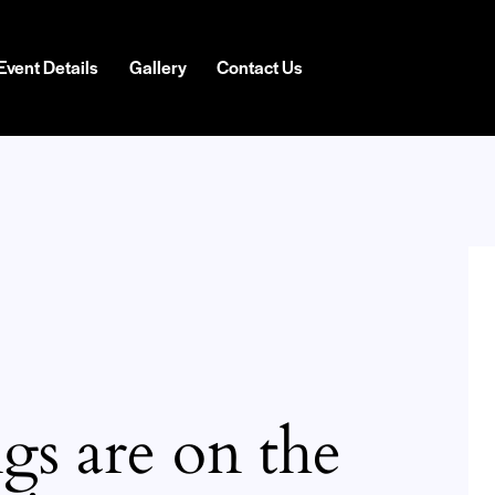
Event Details
Gallery
Contact Us
gs are on the
H