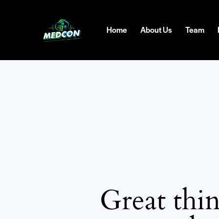
Home
About Us
Team
Great thin
SEARC