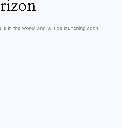
rizon
 is in the works and will be launching soon!